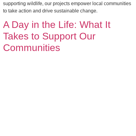
supporting wildlife, our projects empower local communities
to take action and drive sustainable change.
A Day in the Life: What It
Takes to Support Our
Communities