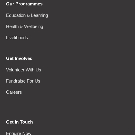
Our Programmes
Education & Learning
Health & Wellbeing
Livelihoods
Get Involved
Volunteer With Us
Fundraise For Us
Careers
Get in Touch
Enquire Now