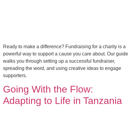
Ready to make a difference? Fundraising for a charity is a
powerful way to support a cause you care about. Our guide
walks you through setting up a successful fundraiser,
spreading the word, and using creative ideas to engage
supporters.
Going With the Flow:
Adapting to Life in Tanzania