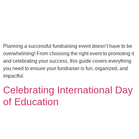
Planning a successful fundraising event doesn’t have to be
overwhelming! From choosing the right event to promoting it
and celebrating your success, this guide covers everything
you need to ensure your fundraiser is fun, organized, and
impactful.
Celebrating International Day
of Education