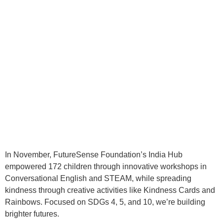
In November, FutureSense Foundation’s India Hub
empowered 172 children through innovative workshops in
Conversational English and STEAM, while spreading
kindness through creative activities like Kindness Cards and
Rainbows. Focused on SDGs 4, 5, and 10, we’re building
brighter futures.