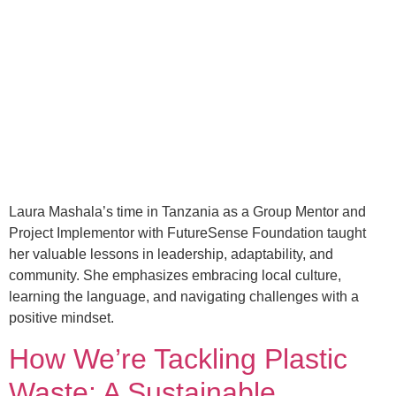
Laura Mashala’s time in Tanzania as a Group Mentor and
Project Implementor with FutureSense Foundation taught
her valuable lessons in leadership, adaptability, and
community. She emphasizes embracing local culture,
learning the language, and navigating challenges with a
positive mindset.
How We’re Tackling Plastic
Waste: A Sustainable