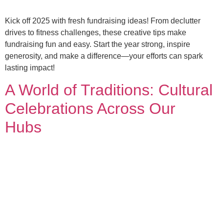
Kick off 2025 with fresh fundraising ideas! From declutter
drives to fitness challenges, these creative tips make
fundraising fun and easy. Start the year strong, inspire
generosity, and make a difference—your efforts can spark
lasting impact!
A World of Traditions: Cultural
Celebrations Across Our
Hubs