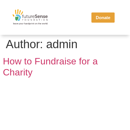
Donate
Author:
admin
How to Fundraise for a
Charity