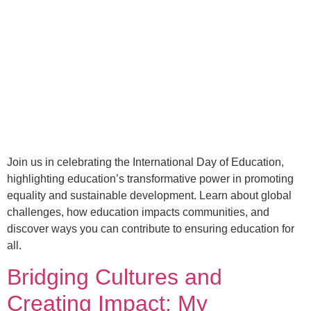
Join us in celebrating the International Day of Education,
highlighting education’s transformative power in promoting
equality and sustainable development. Learn about global
challenges, how education impacts communities, and
discover ways you can contribute to ensuring education for
all.
Bridging Cultures and
Creating Impact: My