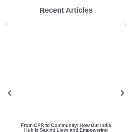
Recent Articles
From CPR to Community: How Our India
Hub Is Saving Lives and Empowering