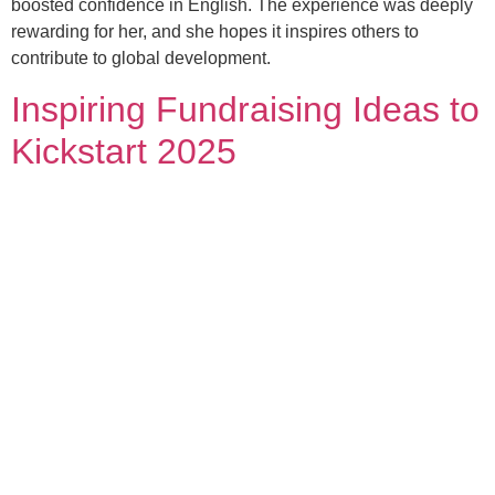
boosted confidence in English. The experience was deeply
rewarding for her, and she hopes it inspires others to
contribute to global development.
Inspiring Fundraising Ideas to
Kickstart 2025