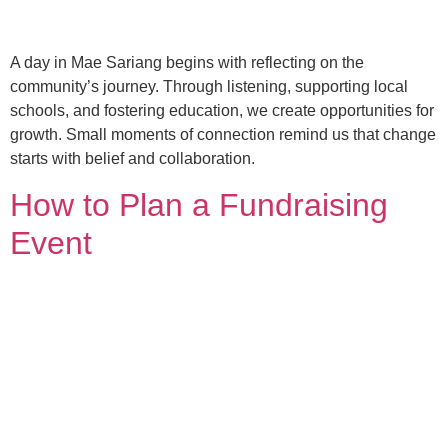
A day in Mae Sariang begins with reflecting on the
community’s journey. Through listening, supporting local
schools, and fostering education, we create opportunities for
growth. Small moments of connection remind us that change
starts with belief and collaboration.
How to Plan a Fundraising
Event