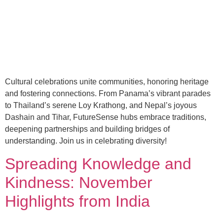
Cultural celebrations unite communities, honoring heritage
and fostering connections. From Panama’s vibrant parades
to Thailand’s serene Loy Krathong, and Nepal’s joyous
Dashain and Tihar, FutureSense hubs embrace traditions,
deepening partnerships and building bridges of
understanding. Join us in celebrating diversity!
Spreading Knowledge and
Kindness: November
Highlights from India