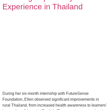
Experience in Thailand
During her six-month internship with FutureSense
Foundation, Ellen observed significant improvements in
rural Thailand, from increased health awareness to learners’