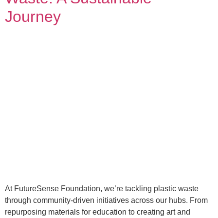
Journey
At FutureSense Foundation, we’re tackling plastic waste
through community-driven initiatives across our hubs. From
repurposing materials for education to creating art and