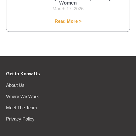
Women
March 17, 2026
Read More >
Get to Know Us
About Us
Where We Work
Meet The Team
Privacy Policy