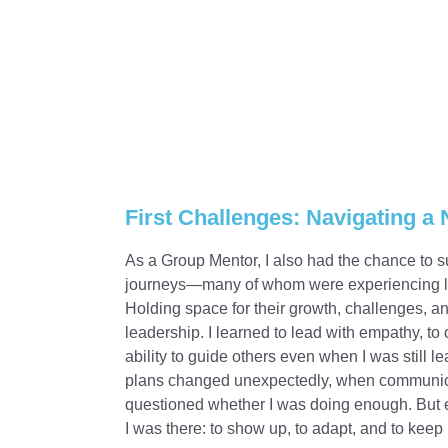
First Challenges: Navigating a
As a Group Mentor, I also had the chance to s
journeys—many of whom were experiencing life 
Holding space for their growth, challenges, an
leadership. I learned to lead with empathy, to 
ability to guide others even when I was still
plans changed unexpectedly, when communicat
questioned whether I was doing enough. But
I was there: to show up, to adapt, and to kee