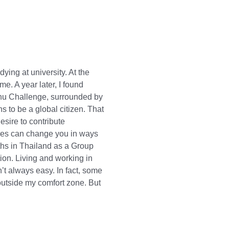
ying at university. At the
e. A year later, I found
chu Challenge, surrounded by
 to be a global citizen. That
sire to contribute
paces can change you in ways
ths in Thailand as a Group
on. Living and working in
t always easy. In fact, some
utside my comfort zone. But