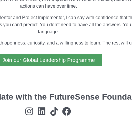
actions can have over time.
tor and Project Implementor, I can say with confidence that th
 you can’t predict. You don’t need to have all the answers. You
language.
openness, curiosity, and a willingness to learn. The rest will un
Join our Global Leadership Programme
date with the FutureSense Founda