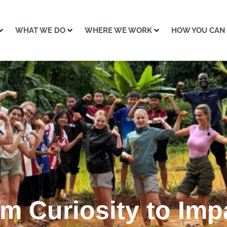
WHAT WE DO
WHERE WE WORK
HOW YOU CAN
m Curiosity to Imp