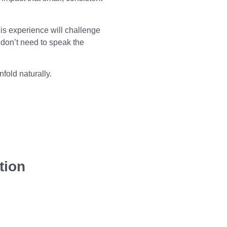
is experience will challenge
 don’t need to speak the
fold naturally.
tion