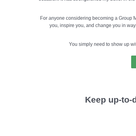
For anyone considering becoming a Group Men
you, inspire you, and change you in ways
You simply need to show up with 
Keep up-to-