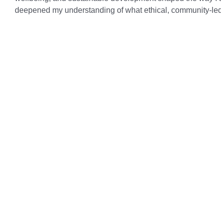
deepened my understanding of what ethical, community‑led 