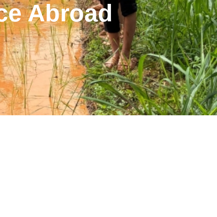
ce Abroad