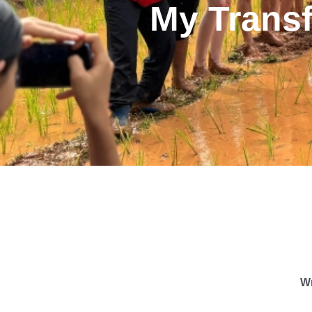
My Trans
Wr