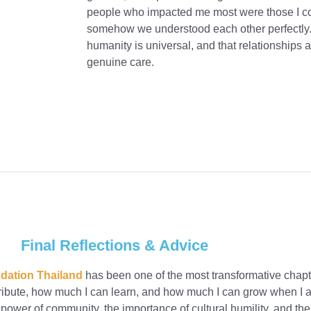
people who impacted me most were those I coul
somehow we understood each other perfectly.
humanity is universal, and that relationships 
genuine care.
Final Reflections & Advice
dation Thailand
has been one of the most transformative chapte
ute, how much I can learn, and how much I can grow when I all
 power of community, the importance of cultural humility, and the