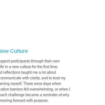
 New Culture
upport participants through their own
in a new culture for the first time.
d reflections taught me a lot about
communicate with clarity, and to trust my
 learning myself. There were days when
ion barriers felt overwhelming, or when I
 each challenge became a reminder of why
p moving forward with purpose.