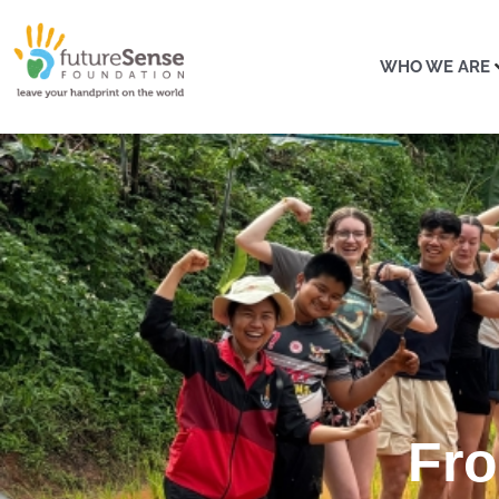
WHO WE ARE
Fro