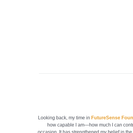
Looking back, my time in
FutureSense Foun
how capable I am—how much I can contrib
occasion. It has strengthened my belief in the