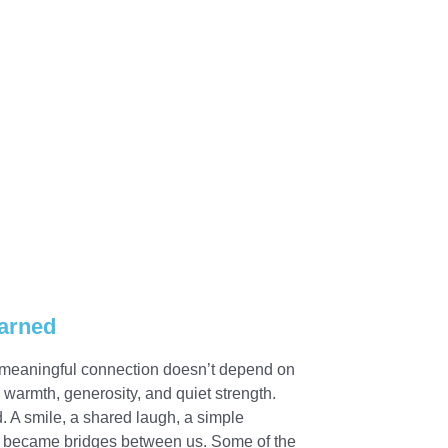
arned
t meaningful connection doesn’t depend on
warmth, generosity, and quiet strength.
 A smile, a shared laugh, a simple
l became bridges between us. Some of the