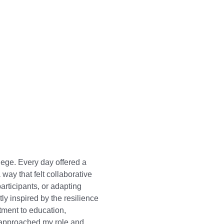
ege. Every day offered a
 way that felt collaborative
articipants, or adapting
y inspired by the resilience
ment to education,
 approached my role and