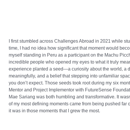
I first stumbled across Challenges Abroad in 2021 while stud
time, I had no idea how significant that moment would becom
myself standing in Peru as a participant on the Machu Pic
incredible people who opened my eyes to what it truly means
experience planted a seed—a curiosity about the world, a de
meaningfully, and a belief that stepping into unfamiliar s
you don’t expect. Those seeds took root during my six mon
Mentor and Project Implementor with FutureSense Foundati
Mae Sariang was both humbling and transformative. It wasn’
of my most defining moments came from being pushed far o
it was in those moments that I grew the most.