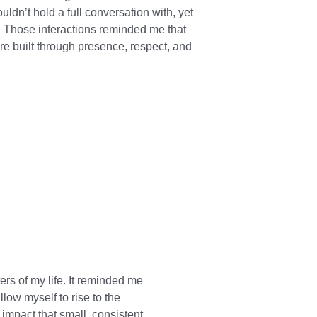
dn’t hold a full conversation with, yet
 Those interactions reminded me that
are built through presence, respect, and
rs of my life. It reminded me
ow myself to rise to the
 impact that small, consistent