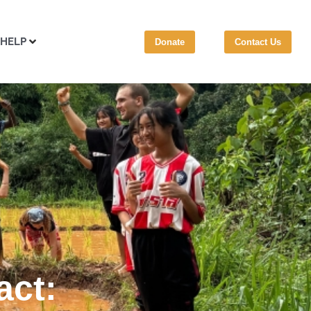
 HELP
Donate
Contact Us
act: