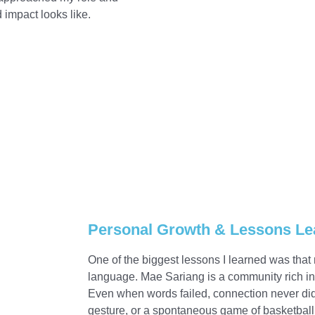
impact looks like.
Personal Growth & Lessons Le
One of the biggest lessons I learned was tha
language. Mae Sariang is a community rich in 
Even when words failed, connection never did.
gesture, or a spontaneous game of basketbal