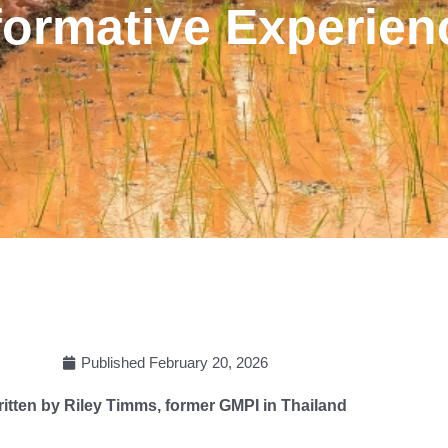
formative Experien
Published
February 20, 2026
itten by Riley Timms, former GMPI in Thailand