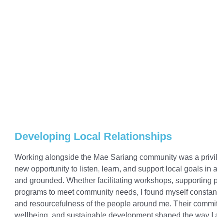
Developing Local Relationships
Working alongside the Mae Sariang community was a privil
new opportunity to listen, learn, and support local goals in a
and grounded. Whether facilitating workshops, supporting p
programs to meet community needs, I found myself constantl
and resourcefulness of the people around me. Their commit
wellbeing, and sustainable development shaped the way I