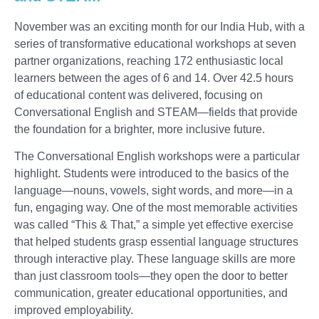
November was an exciting month for our India Hub, with a
series of transformative educational workshops at seven
partner organizations, reaching 172 enthusiastic local
learners between the ages of 6 and 14. Over 42.5 hours
of educational content was delivered, focusing on
Conversational English and STEAM—fields that provide
the foundation for a brighter, more inclusive future.
The Conversational English workshops were a particular
highlight. Students were introduced to the basics of the
language—nouns, vowels, sight words, and more—in a
fun, engaging way. One of the most memorable activities
was called “This & That,” a simple yet effective exercise
that helped students grasp essential language structures
through interactive play. These language skills are more
than just classroom tools—they open the door to better
communication, greater educational opportunities, and
improved employability.