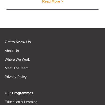
Read More >
Get to Know Us
About Us
Where We Work
Meet The Team
Privacy Policy
Our Programmes
Education & Learning