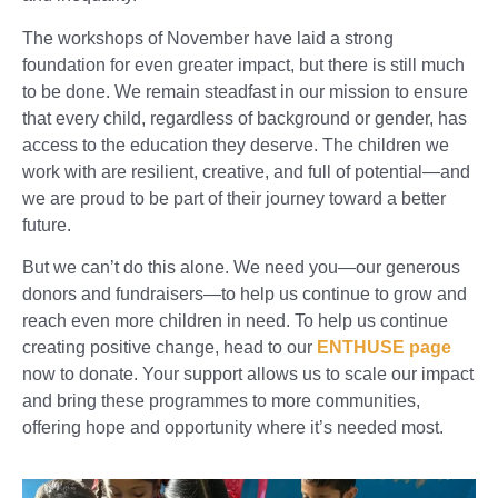
The workshops of November have laid a strong
foundation for even greater impact, but there is still much
to be done. We remain steadfast in our mission to ensure
that every child, regardless of background or gender, has
access to the education they deserve. The children we
work with are resilient, creative, and full of potential—and
we are proud to be part of their journey toward a better
future.
But we can’t do this alone. We need you—our generous
donors and fundraisers—to help us continue to grow and
reach even more children in need. To help us continue
creating positive change, head to our
ENTHUSE page
now to donate. Your support allows us to scale our impact
and bring these programmes to more communities,
offering hope and opportunity where it’s needed most.