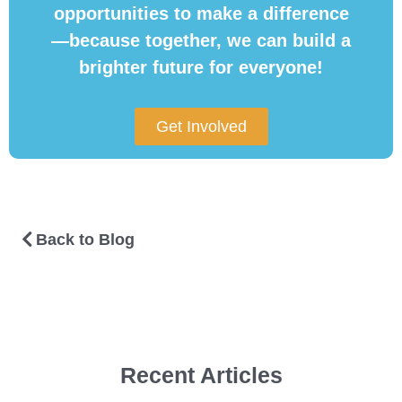
opportunities to make a difference
—because together, we can build a
brighter future for everyone!
Get Involved
Back to Blog
Recent Articles