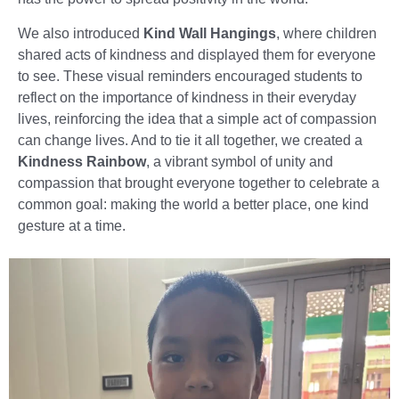
We also introduced
Kind Wall Hangings
, where children
shared acts of kindness and displayed them for everyone
to see. These visual reminders encouraged students to
reflect on the importance of kindness in their everyday
lives, reinforcing the idea that a simple act of compassion
can change lives. And to tie it all together, we created a
Kindness Rainbow
, a vibrant symbol of unity and
compassion that brought everyone together to celebrate a
common goal: making the world a better place, one kind
gesture at a time.