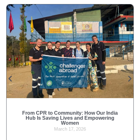
From CPR to Community: How Our India
Hub Is Saving Lives and Empowering
Women
March 17, 2026