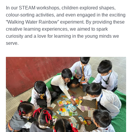
In our STEAM workshops, children explored shapes,
colour-sorting activities, and even engaged in the exciting
“Walking Water Rainbow” experiment. By providing these
creative learning experiences, we aimed to spark
curiosity and a love for learning in the young minds we
serve.