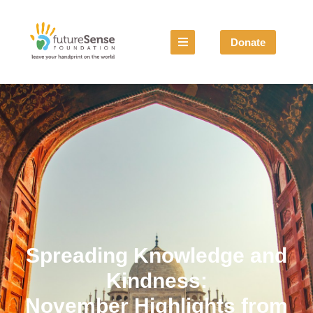
Donate
Spreading Knowledge and
Kindness:
November Highlights from