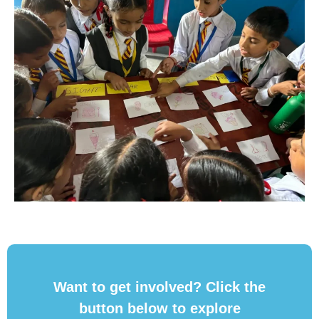
Want to get involved? Click the
button below to explore