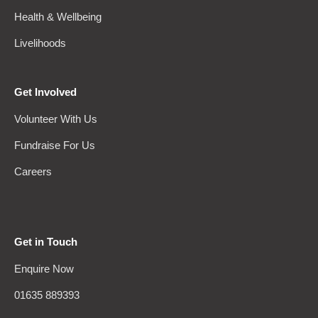
Health & Wellbeing
Livelihoods
Get Involved
Volunteer With Us
Fundraise For Us
Careers
Get in Touch
Enquire Now
01635 889393