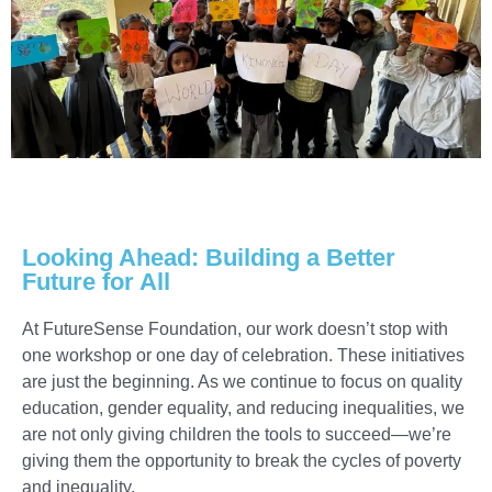
Looking Ahead: Building a Better
Future for All
At FutureSense Foundation, our work doesn’t stop with
one workshop or one day of celebration. These initiatives
are just the beginning. As we continue to focus on quality
education, gender equality, and reducing inequalities, we
are not only giving children the tools to succeed—we’re
giving them the opportunity to break the cycles of poverty
and inequality.