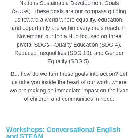
Nations Sustainable Development Goals
(SDGs). These goals are our compass guiding
us toward a world where equality, education,
and opportunity are within everyone’s reach. In
November, our India Hub focused on three
pivotal SDGs—Quality Education (SDG 4),
Reduced Inequalities (SDG 10), and Gender
Equality (SDG 5).
But how do we turn these goals into action? Let
us take you inside the heart of our work, where
we are making an immediate impact on the lives
of children and communities in need.
Workshops: Conversational English
and STEAM