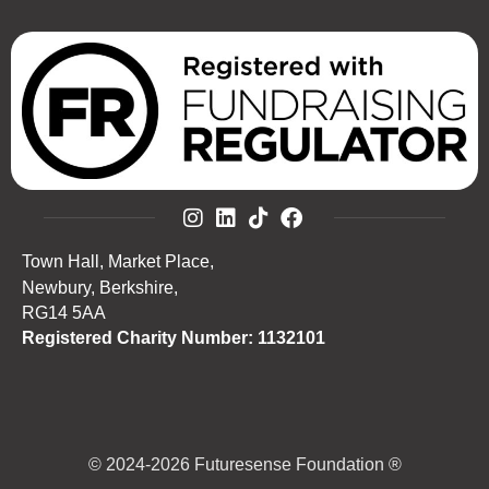
Town Hall, Market Place,
Newbury, Berkshire,
RG14 5AA
Registered Charity Number: 1132101
© 2024-2026 Futuresense Foundation ®