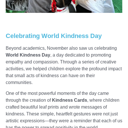
Celebrating World Kindness Day
Beyond academics, November also saw us celebrating
World Kindness Day
, a day dedicated to promoting
empathy and compassion. Through a series of creative
activities, we helped children explore the profound impact
that small acts of kindness can have on their
communities.
One of the most powerful moments of the day came
through the creation of
Kindness Cards
, where children
crafted beautiful leaf prints and wrote messages of
kindness. These simple, heartfelt gestures were not just
artistic expressions—they were a reminder that each of us
has the power to spread positivity in the world.