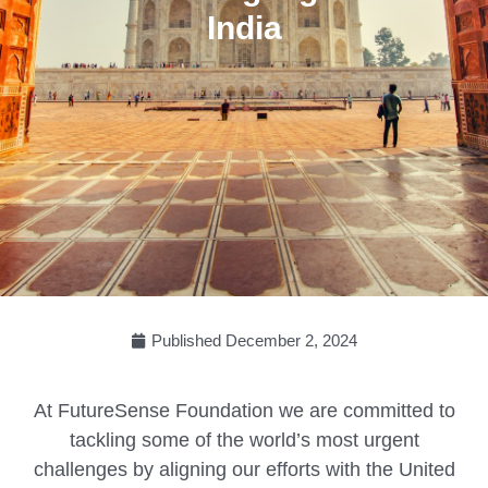
India
Published
December 2, 2024
At FutureSense Foundation we are committed to
tackling some of the world’s most urgent
challenges by aligning our efforts with the United