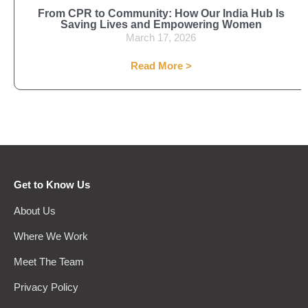
From CPR to Community: How Our India Hub Is
Saving Lives and Empowering Women
March 17, 2026
Read More >
Get to Know Us
About Us
Where We Work
Meet The Team
Privacy Policy