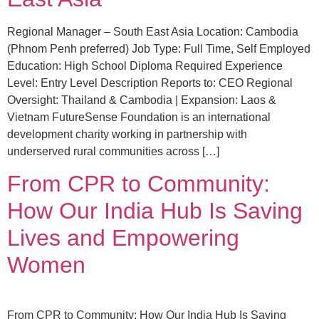
Regional Manager – South East Asia Location: Cambodia
(Phnom Penh preferred) Job Type: Full Time, Self Employed
Education: High School Diploma Required Experience
Level: Entry Level Description Reports to: CEO Regional
Oversight: Thailand & Cambodia | Expansion: Laos &
Vietnam FutureSense Foundation is an international
development charity working in partnership with
underserved rural communities across […]
From CPR to Community:
How Our India Hub Is Saving
Lives and Empowering
Women
From CPR to Community: How Our India Hub Is Saving