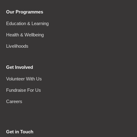
Our Programmes
Education & Learning
Health & Wellbeing
Livelihoods
Get Involved
Volunteer With Us
Fundraise For Us
Careers
Get in Touch