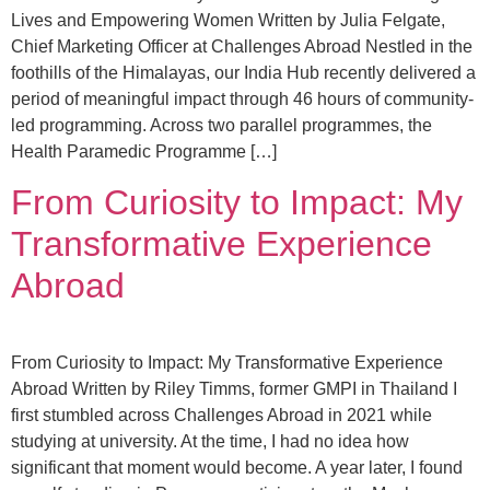
Lives and Empowering Women Written by Julia Felgate,
Chief Marketing Officer at Challenges Abroad Nestled in the
foothills of the Himalayas, our India Hub recently delivered a
period of meaningful impact through 46 hours of community-
led programming. Across two parallel programmes, the
Health Paramedic Programme […]
From Curiosity to Impact: My
Transformative Experience
Abroad
From Curiosity to Impact: My Transformative Experience
Abroad Written by Riley Timms, former GMPI in Thailand I
first stumbled across Challenges Abroad in 2021 while
studying at university. At the time, I had no idea how
significant that moment would become. A year later, I found