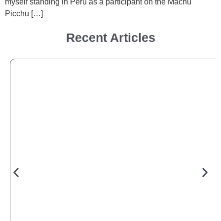
myself standing in Peru as a participant on the Machu
Picchu […]
Recent Articles