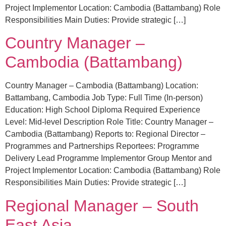
Project Implementor Location: Cambodia (Battambang) Role
Responsibilities Main Duties: Provide strategic […]
Country Manager –
Cambodia (Battambang)
Country Manager – Cambodia (Battambang) Location:
Battambang, Cambodia Job Type: Full Time (In-person)
Education: High School Diploma Required Experience
Level: Mid-level Description Role Title: Country Manager –
Cambodia (Battambang) Reports to: Regional Director –
Programmes and Partnerships Reportees: Programme
Delivery Lead Programme Implementor Group Mentor and
Project Implementor Location: Cambodia (Battambang) Role
Responsibilities Main Duties: Provide strategic […]
Regional Manager – South
East Asia