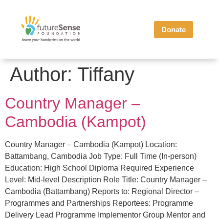
Donate
Author:
Tiffany
Country Manager –
Cambodia (Kampot)
Country Manager – Cambodia (Kampot) Location:
Battambang, Cambodia Job Type: Full Time (In-person)
Education: High School Diploma Required Experience
Level: Mid-level Description Role Title: Country Manager –
Cambodia (Battambang) Reports to: Regional Director –
Programmes and Partnerships Reportees: Programme
Delivery Lead Programme Implementor Group Mentor and