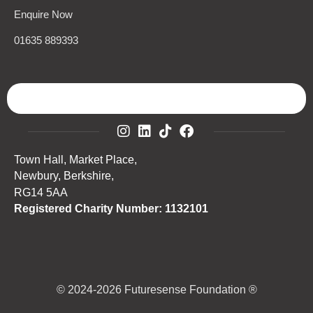
Enquire Now
01635 889393
Town Hall, Market Place,
Newbury, Berkshire,
RG14 5AA
Registered Charity Number: 1132101
© 2024-2026 Futuresense Foundation ®